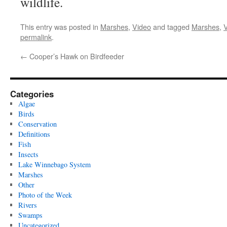
wildlife.
This entry was posted in
Marshes
,
Video
and tagged
Marshes
,
permalink
.
←
Cooper’s Hawk on Birdfeeder
Categories
Algae
Birds
Conservation
Definitions
Fish
Insects
Lake Winnebago System
Marshes
Other
Photo of the Week
Rivers
Swamps
Uncategorized