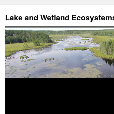
Skip
to
Lake and Wetland Ecosystem
content