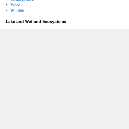
Video
Wildlife
Lake and Wetland Ecosystems