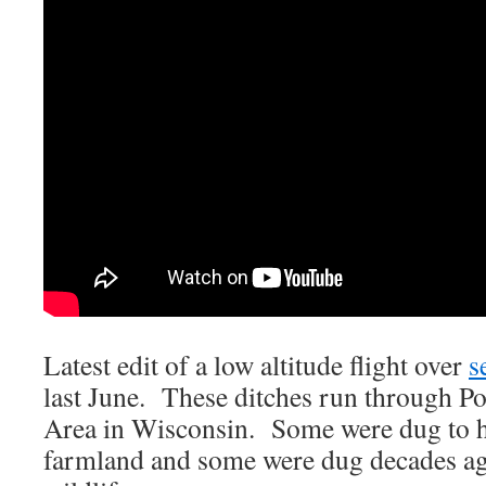
Latest edit of a low altitude flight over
s
last June. These ditches run through Po
Area in Wisconsin. Some were dug to h
farmland and some were dug decades ag