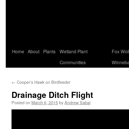
Home
About
Plants
Wetland Plant
Fox Wol
Communities
Winneb
←
Cooper’s Hawk on Birdfeeder
Drainage Ditch Flight
Posted on
March 6, 2015
by
Andrew Sabai