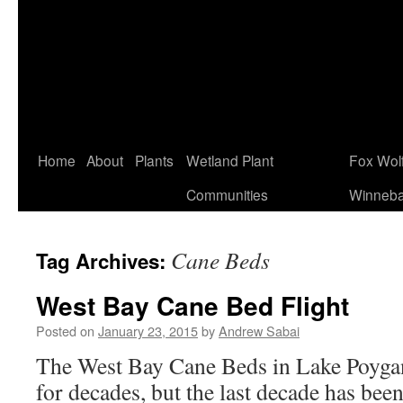
Home
About
Plants
Wetland Plant
Fox Wol
Communities
Winneb
Cane Beds
Tag Archives:
West Bay Cane Bed Flight
Posted on
January 23, 2015
by
Andrew Sabai
The West Bay Cane Beds in Lake Poygan
for decades, but the last decade has bee