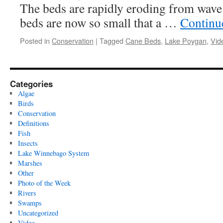
The beds are rapidly eroding from wave
beds are now so small that a …
Continu
Posted in
Conservation
|
Tagged
Cane Beds
,
Lake Poygan
,
Vid
Categories
Algae
Birds
Conservation
Definitions
Fish
Insects
Lake Winnebago System
Marshes
Other
Photo of the Week
Rivers
Swamps
Uncategorized
Video