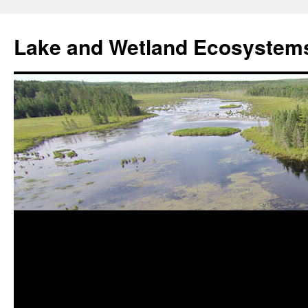
Skip
to
Lake and Wetland Ecosystem
content