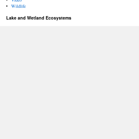
Wildlife
Lake and Wetland Ecosystems