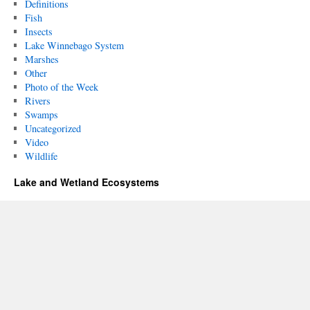
Definitions
Fish
Insects
Lake Winnebago System
Marshes
Other
Photo of the Week
Rivers
Swamps
Uncategorized
Video
Wildlife
Lake and Wetland Ecosystems