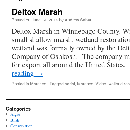
Deltox Marsh
Posted on
June 14, 2014
by
Andrew Sabai
Deltox Marsh in Winnebago County, Wisc
small shallow marsh, wetland restorat
wetland was formally owned by the Del
Company of Oshkosh. The company man
for export all around the United State
reading
→
Posted in
Marshes
|
Tagged
aerial
,
Marshes
,
Video
,
wetland res
Categories
Algae
Birds
Conservation