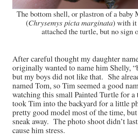
The bottom shell, or plastron of a baby
Chrysemys picta marginata
(
) with it
attached the turtle, but no sign o
After careful thought my daughter nam
originally wanted to name him Shelly, “b
but my boys did not like that. She alread
named Tom, so Tim seemed a good nam
watching this small Painted Turtle for a 
took Tim into the backyard for a little 
pretty good model most of the time, but 
sneak away. The photo shoot didn’t last 
cause him stress.