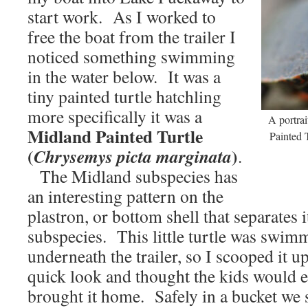
start work. As I worked to
free the boat from the trailer I
noticed something swimming
in the water below. It was a
tiny painted turtle hatchling
more specifically it was a
A portra
Midland Painted Turtle
Painted T
(
)
Chrysemys picta marginata
.
The Midland subspecies has
an interesting pattern on the
plastron, or bottom shell that separates 
subspecies. This little turtle was swim
underneath the trailer, so I scooped it 
quick look and thought the kids would en
brought it home. Safely in a bucket we