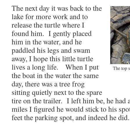
The next day it was back to the
lake for more work and to
release the turtle where I
found him. I gently placed
him in the water, and he
paddled his legs and swam
away, I hope this little turtle
lives a long life. When I put
The top s
the boat in the water the same
day, there was a tree frog
sitting quietly next to the spare
tire on the trailer. I left him be, he had
miles I figured he would stick to his sp
feet the parking spot, and indeed he did.