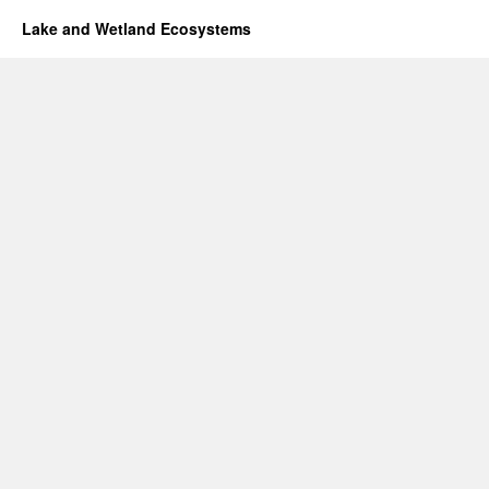
Lake and Wetland Ecosystems