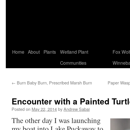
Home
About
Plants
Wetland Plant
Fox Wol
Communities
Winneb
←
Burn Baby Burn, Prescribed Marsh Burn
Paper Wasp
Encounter with a Painted Turt
Posted on
May 22, 2014
by
Andrew Sabai
The other day I was launching
my boat into Lake Puckaway to