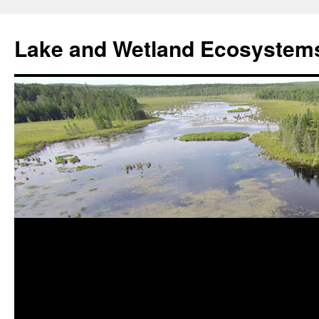
Skip
to
Lake and Wetland Ecosystem
content