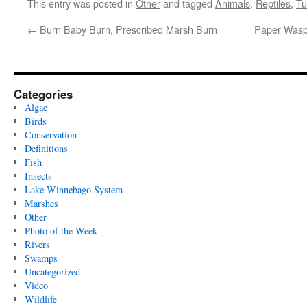
This entry was posted in
Other
and tagged
Animals
,
Reptiles
,
Tu
←
Burn Baby Burn, Prescribed Marsh Burn
Paper Wasp
Categories
Algae
Birds
Conservation
Definitions
Fish
Insects
Lake Winnebago System
Marshes
Other
Photo of the Week
Rivers
Swamps
Uncategorized
Video
Wildlife