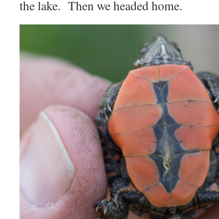
the lake. Then we headed home.